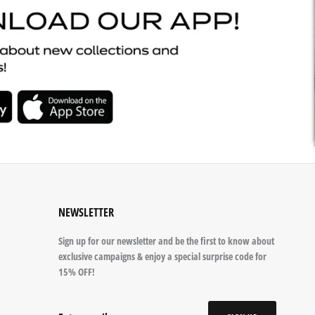
NEWSLETTER
Sign up for our newsletter and be the first to know about
exclusive campaigns & enjoy a special surprise code for
15% OFF!