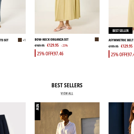
BEST SELLER
BOW-NECK ORGANZA SET
TS SET
+1
ASYMMETRIC BELT 
€129.95
PANTS SET
€169.95
- 23%
€129.95
€199.95
25% OFF
€97.46
25% OFF
€97.
BEST SELLERS
VIEW ALL
NEW