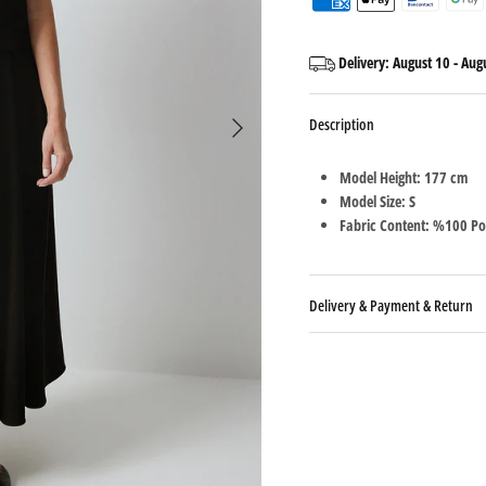
Delivery:
August 10
-
Aug
Description
Model Height: 177 cm
Model Size: S
Fabric Content: %100 Po
Delivery & Payment & Return