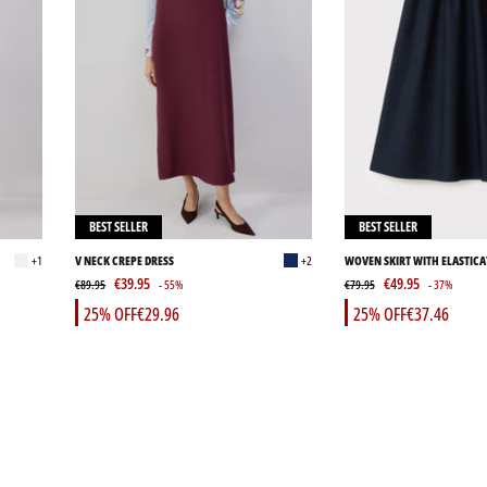
BEST SELLER
BEST SELLER
+1
V NECK CREPE DRESS
+2
WOVEN SKIRT WITH ELASTICA
€39.95
€49.95
€89.95
- 55%
€79.95
- 37%
25% OFF
€29.96
25% OFF
€37.46