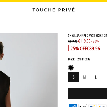
SHELL SANPPED VEST SKIRT CR
€119.95
- 20%
€149.95
25% OFF
€89.96
Black
| 24F1TC032
Black
S
M
L