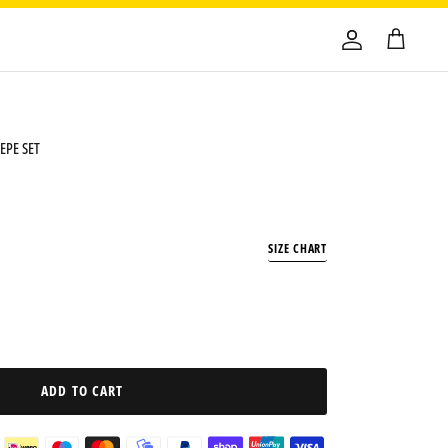
EPE SET
SIZE CHART
ADD TO CART