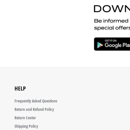
HELP
Frequently Asked Questions
Return and Refund Policy
Return Center
Shipping Policy