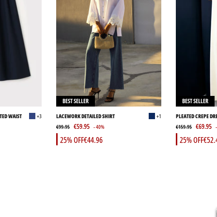
BEST SELLER
BEST SELLER
TED WAIST
+3
LACEWORK DETAILED SHIRT
+1
PLEATED CREPE DR
€59.95
€69.95
€99.95
- 40%
€159.95
25% OFF
€44.96
25% OFF
€52.