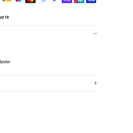
ust 10
lyester