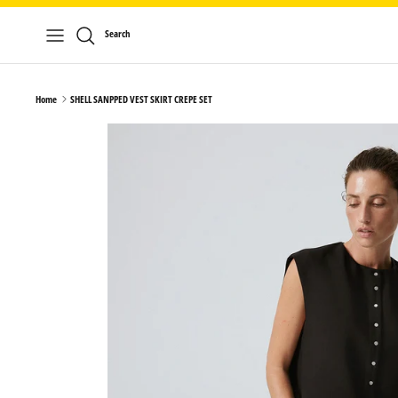
Skip
to
Search
content
Home
SHELL SANPPED VEST SKIRT CREPE SET