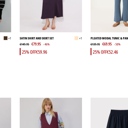
+1
SATIN SHIRT AND SKIRT SET
+1
PLEATED MODAL TUNIC & PAN
€79.95
€69.95
€149.95
- 46%
€139.95
- 50%
25% OFF
€59.96
25% OFF
€52.46