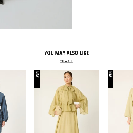
YOU MAY ALSO LIKE
VIEW ALL
NEW
NEW