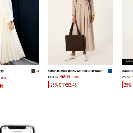
BEST 
STRIPED LINEN DRESS WITH BELTED WAIST
EMBROID
ESS
+1
€69.95
€139.95
- 50%
€99.95
- 56%
25% OFF
€52.46
25% 
46