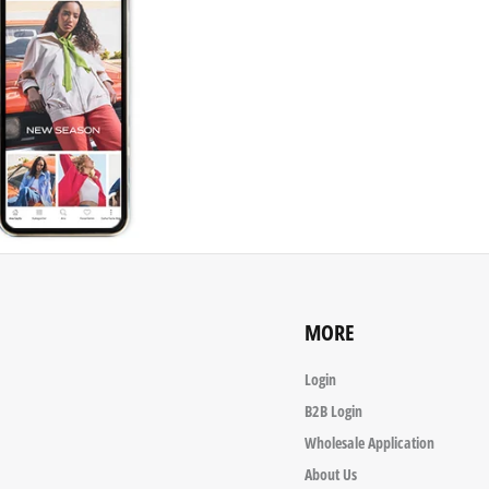
MORE
Login
B2B Login
Wholesale Application
About Us