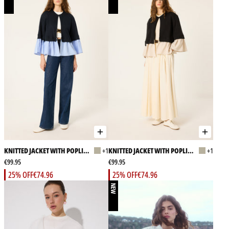
KNITTED JACKET WITH POPLIN
+1
KNITTED JACKET WITH POPLIN
+1
GARMENT
€99.95
GARMENT
€99.95
25% OFF
€74.96
25% OFF
€74.96
NEW