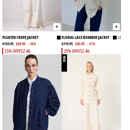
PLEATED CREPE JACKET
FLORAL LACE BOMBER JACKET
+2
€159.95
€69.95
- 56%
€119.95
€69.95
- 41%
25% OFF
€52.46
25% OFF
€52.46
NEW