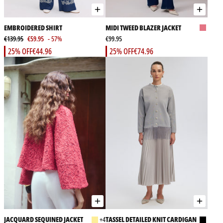
EMBROIDERED SHIRT
MIDI TWEED BLAZER JACKET
€139.95
€59.95
- 57%
€99.95
25% OFF
€44.96
25% OFF
€74.96
JACQUARD SEQUINED JACKET
+4
TASSEL DETAILED KNIT CARDIGAN