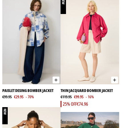
NEW
PAISLET DESING BOMBER JACKET
THIN JACQUARD BOMBER JACKET
€99.95
€29.95
- 70%
€119.95
€99.95
- 16%
25% OFF
€74.96
NEW