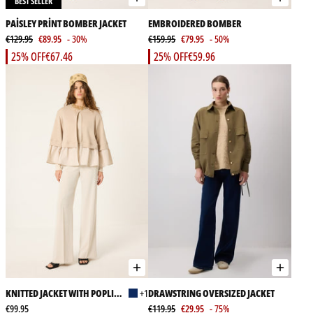
BEST SELLER
PAİSLEY PRİNT BOMBER JACKET
EMBROIDERED BOMBER
€129.95
€89.95
- 30%
€159.95
€79.95
- 50%
25% OFF
€67.46
25% OFF
€59.96
KNITTED JACKET WITH POPLIN
+1
DRAWSTRING OVERSIZED JACKET
GARMENT
€99.95
€119.95
€29.95
- 75%