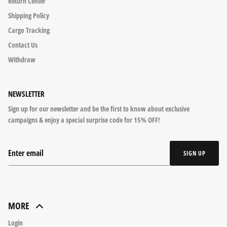
Return Center
Shipping Policy
Cargo Tracking
Contact Us
Withdraw
NEWSLETTER
Sign up for our newsletter and be the first to know about exclusive
campaigns & enjoy a special surprise code for 15% OFF!
SIGN UP
MORE
Login