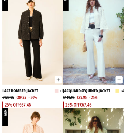
LACE BOMBER JACKET
+1
JACQUARD SEQUINED JACKET
+4
€129.95
€89.95
- 30%
€119.95
€89.95
- 25%
25% OFF
€67.46
25% OFF
€67.46
NEW