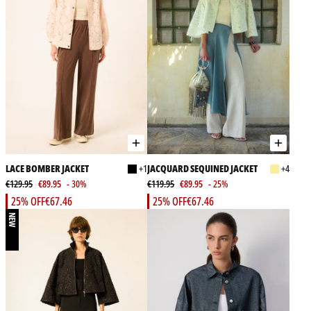
LACE BOMBER JACKET
+1
JACQUARD SEQUINED JACKET
+4
€129.95
€89.95
- 30%
€119.95
€89.95
- 25%
25% OFF
€67.46
25% OFF
€67.46
NEW