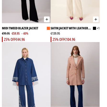
MIDI TWEED BLAZER JACKET
SATIN JACKET WITH LEATHER
+1
€99.95
€59.95
- 40%
BELT
€139.95
25% OFF
€44.96
25% OFF
€104.96