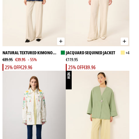
NATURAL TEXTURED KIMONO
JACQUARD SEQUINED JACKET
+4
JACKET
€89.95
€39.95
- 55%
€119.95
25% OFF
€29.96
25% OFF
€89.96
NEW