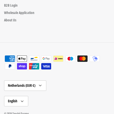
B2B Login
Wholesale Application
About Us
Currency
Netherlands (EUR €)
Language
English
© 2026
Touché Europe
.