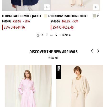
FLORAL LACE BOMBER JACKET
+2
CONTRAST STITCHING SHIRT
+1
€119.95
€59.95
- 50%
€139.95
€69.95
- 50%
25% OFF
€44.96
25% OFF
€52.46
1
2
3
…
5
·
Next »
DISCOVER THE NEW ARRIVALS
VIEW ALL
NEW