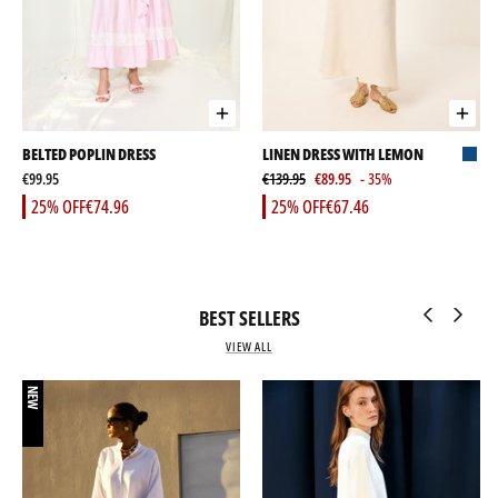
BELTED POPLIN DRESS
LINEN DRESS WITH LEMON
€99.95
€139.95
€89.95
- 35%
25% OFF
€74.96
25% OFF
€67.46
BEST SELLERS
VIEW ALL
NEW