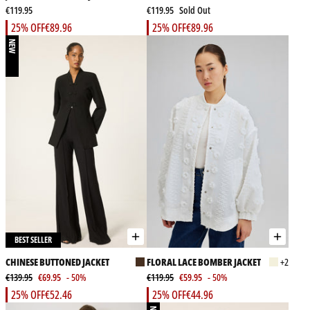
€119.95
€119.95
Sold Out
25% OFF
€89.96
25% OFF
€89.96
NEW
BEST SELLER
CHINESE BUTTONED JACKET
FLORAL LACE BOMBER JACKET
+2
€139.95
€69.95
- 50%
€119.95
€59.95
- 50%
25% OFF
€52.46
25% OFF
€44.96