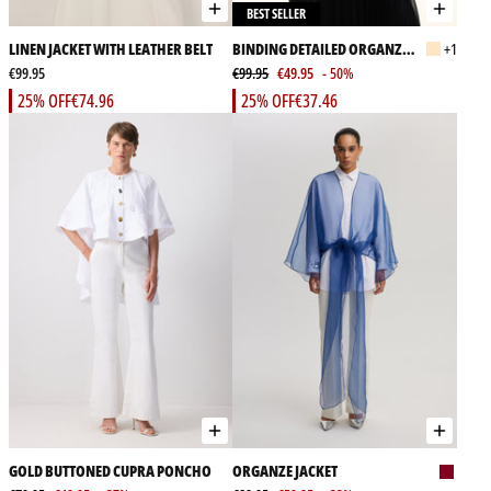
BEST SELLER
LINEN JACKET WITH LEATHER BELT
BINDING DETAILED ORGANZA
+1
€99.95
JACKET
€99.95
€49.95
- 50%
25% OFF
€74.96
25% OFF
€37.46
GOLD BUTTONED CUPRA PONCHO
ORGANZE JACKET