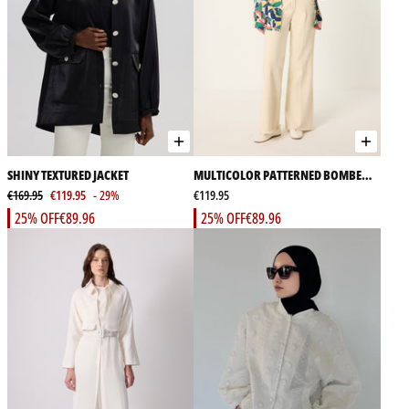
SHINY TEXTURED JACKET
MULTICOLOR PATTERNED BOMBER
€169.95
€119.95
- 29%
JACKET
€119.95
25% OFF
€89.96
25% OFF
€89.96