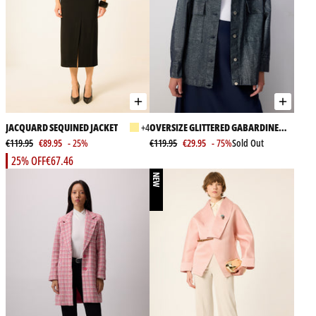
JACQUARD SEQUINED JACKET
+4
OVERSIZE GLITTERED GABARDINE
€119.95
€89.95
- 25%
JACKET
€119.95
€29.95
- 75%
Sold Out
25% OFF
€67.46
NEW