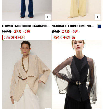
FLOWER EMBROIDERED GABARDINE
NATURAL TEXTURED KIMONO
JACKET
€149.95
€99.95
- 33%
JACKET
€89.95
€39.95
- 55%
25% OFF
€74.96
25% OFF
€29.96