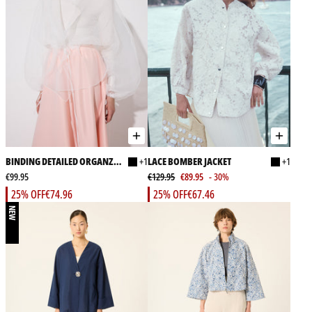
BINDING DETAILED ORGANZA
+1
LACE BOMBER JACKET
+1
JACKET
€99.95
€129.95
€89.95
- 30%
25% OFF
€74.96
25% OFF
€67.46
NEW