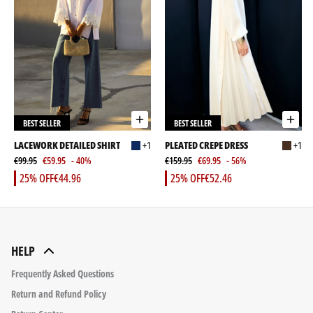
BEST SELLER
BEST SELLER
LACEWORK DETAILED SHIRT
+1
PLEATED CREPE DRESS
+1
€99.95
€59.95
- 40%
€159.95
€69.95
- 56%
25% OFF
€44.96
25% OFF
€52.46
HELP
Frequently Asked Questions
Return and Refund Policy