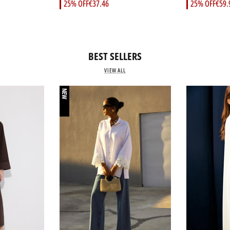
25% OFF
€37.46
25% OFF
€59.
BEST SELLERS
VIEW ALL
NEW