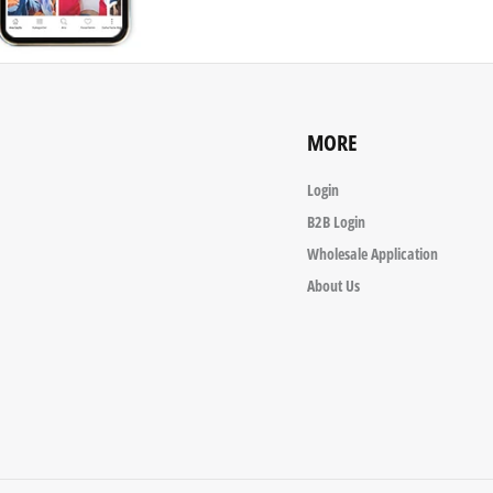
MORE
Login
B2B Login
Wholesale Application
About Us