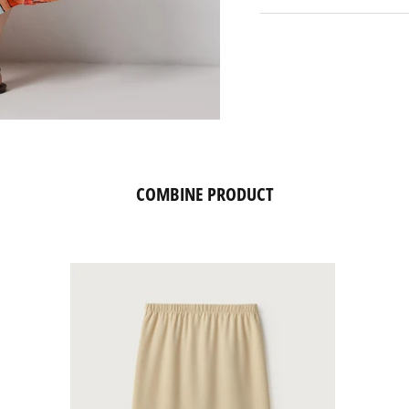
COMBINE PRODUCT