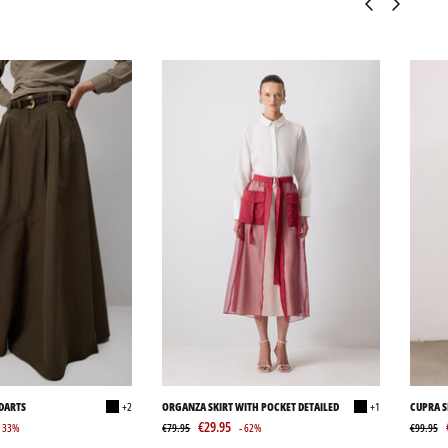
 DARTS
+2
ORGANZA SKIRT WITH POCKET DETAILED
+1
CUPRA S
€29.95
- 33%
€79.95
- 62%
€99.95