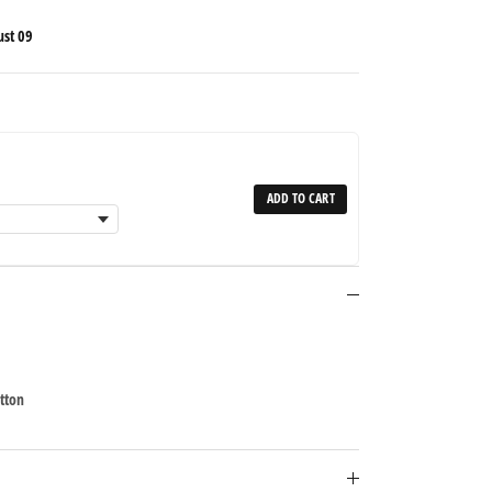
ust 09
ADD TO CART
tton