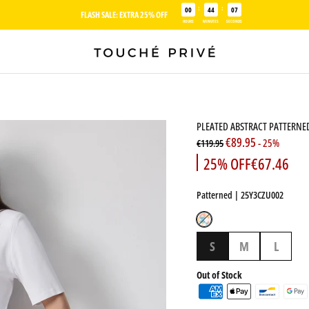
:
:
00
44
06
FLASH SALE: EXTRA 25% OFF
HOURS
MINUTES
SECONDS
PLEATED ABSTRACT PATTERNED
€89.95
- 25%
€119.95
25% OFF
€67.46
Patterned
| 25Y3CZU002
Patterned
S
M
L
Out of Stock