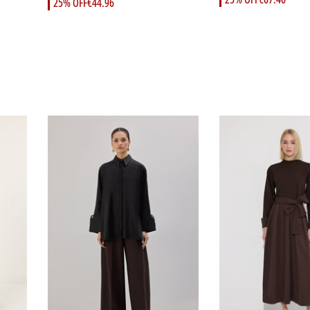
25% OFF
€44.96