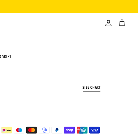
 SKIRT
SIZE CHART