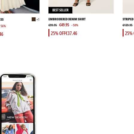
BEST SELLER
EMBROIDERED DENIM SHIRT
STRIPED
ESS
+1
€49.95
€99.95
- 50%
€139.95
- 56%
25% OFF
€37.46
25% 
46