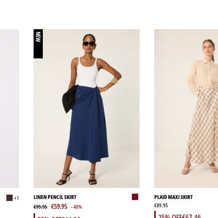
NEW
LINEN PENCIL SKIRT
PLAID MAXI SKIRT
+1
€59.95
€89.95
€99.95
- 40%
25% OFF
€67.46