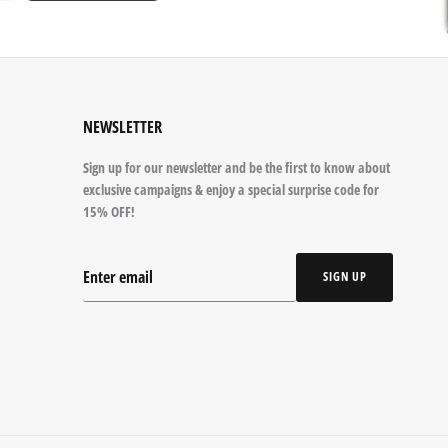
NEWSLETTER
Sign up for our newsletter and be the first to know about
exclusive campaigns & enjoy a special surprise code for
15% OFF!
SIGN UP