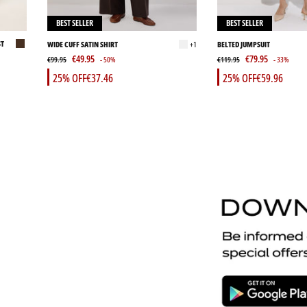
BEST SELLER
BEST SELLER
ST
WIDE CUFF SATIN SHIRT
+1
BELTED JUMPSUIT
€49.95
€79.95
€99.95
- 50%
€119.95
- 33%
25% OFF
€37.46
25% OFF
€59.96