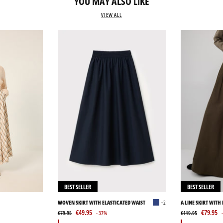
YOU MAY ALSO LIKE
VIEW ALL
BEST SELLER
BEST SELLER
WOVEN SKIRT WITH ELASTICATED WAIST
+2
A LINE SKIRT WITH
€49.95
€79.95
€79.95
- 37%
€119.95