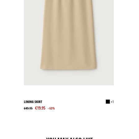
LINING SKIRT
+1
€19.95
€49.95
- 60%