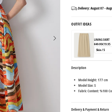
Delivery:
August 07
-
Aug
OUTFIT IDEAS
LINING SKIRT
€49.95
€19.95
Description
Model Height: 177 cm
Model Size: S
Fabric Content: %100 Co
Delivery & Payment & Return