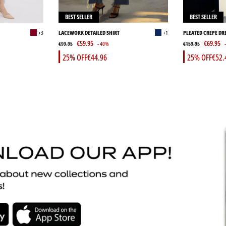
BEST SELLER
BEST SELLER
+3
LACEWORK DETAILED SHIRT
+1
PLEATED CREPE DR
€59.95
€69.95
€99.95
- 40%
€159.95
25% OFF
€44.96
25% OFF
€52.