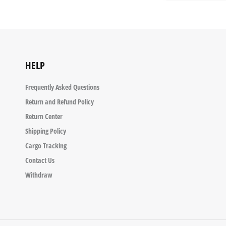
HELP
Frequently Asked Questions
Return and Refund Policy
Return Center
Shipping Policy
Cargo Tracking
Contact Us
Withdraw