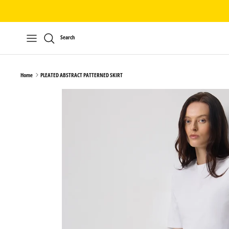
Skip
to
content
Search
Home
PLEATED ABSTRACT PATTERNED SKIRT