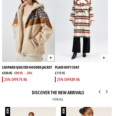
LEOPARD QUILTED HOODED JACKET
PLAID SOFT COAT
€139.95
€99.95
- 28%
€119.95
25% OFF
€74.96
25% OFF
€89.96
DISCOVER THE NEW ARRIVALS
VIEW ALL
NEW
NEW