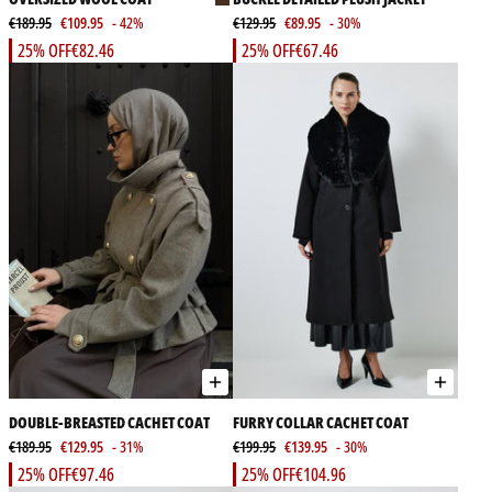
€189.95
€109.95
- 42%
€129.95
€89.95
- 30%
25% OFF
€82.46
25% OFF
€67.46
DOUBLE-BREASTED CACHET COAT
FURRY COLLAR CACHET COAT
€189.95
€129.95
- 31%
€199.95
€139.95
- 30%
25% OFF
€97.46
25% OFF
€104.96