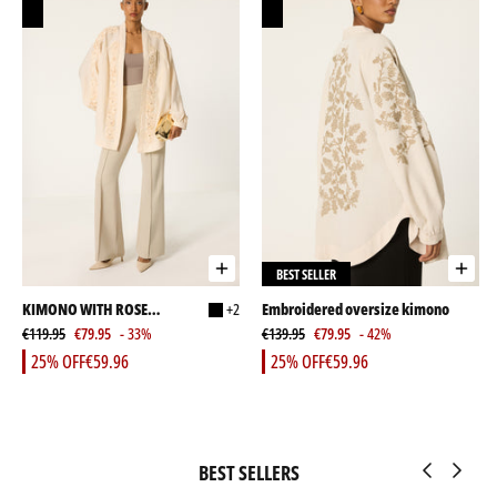
BEST SELLER
KIMONO WITH ROSE
+2
Embroidered oversize kimono
EMBELLISHMENT AND
€119.95
€79.95
- 33%
€139.95
€79.95
- 42%
STONES
25% OFF
€59.96
25% OFF
€59.96
BEST SELLERS