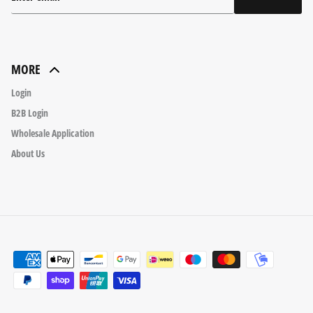
MORE
Login
B2B Login
Wholesale Application
About Us