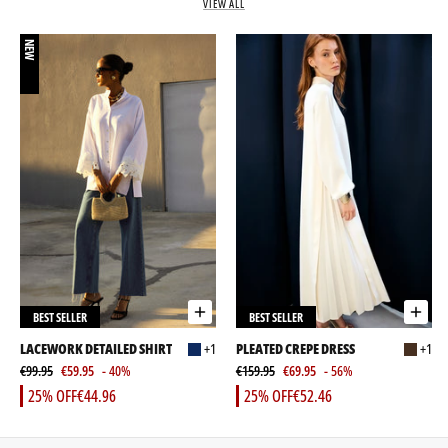
VIEW ALL
NEW
BEST SELLER
BEST SELLER
LACEWORK DETAILED SHIRT
+1
PLEATED CREPE DRESS
+1
€99.95
€59.95
- 40%
€159.95
€69.95
- 56%
25% OFF
€44.96
25% OFF
€52.46