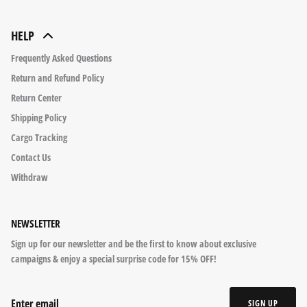
HELP
Frequently Asked Questions
Return and Refund Policy
Return Center
Shipping Policy
Cargo Tracking
Contact Us
Withdraw
NEWSLETTER
Sign up for our newsletter and be the first to know about exclusive
campaigns & enjoy a special surprise code for 15% OFF!
SIGN UP