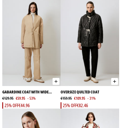
GABARDINE COAT WITH WIDE
OVERSIZE QUILTED COAT
POCKET
€129.95
€59.95
- 53%
€159.95
€109.95
- 31%
25% OFF
€44.96
25% OFF
€82.46