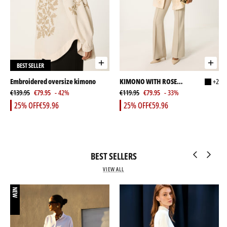
BEST SELLER
Embroidered oversize kimono
KIMONO WITH ROSE
+2
€139.95
€79.95
- 42%
EMBELLISHMENT AND
€119.95
€79.95
- 33%
STONES
25% OFF
€59.96
25% OFF
€59.96
BEST SELLERS
VIEW ALL
NEW