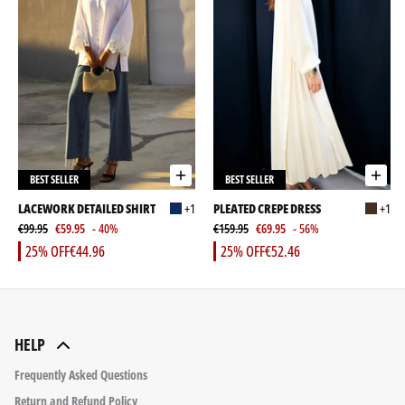
BEST SELLER
BEST SELLER
LACEWORK DETAILED SHIRT
+1
PLEATED CREPE DRESS
+1
€99.95
€59.95
- 40%
€159.95
€69.95
- 56%
25% OFF
€44.96
25% OFF
€52.46
HELP
Frequently Asked Questions
Return and Refund Policy