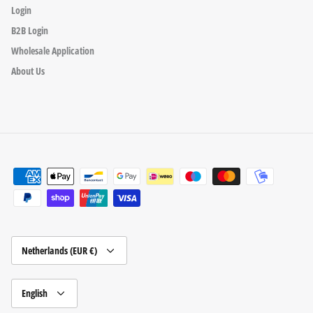
Login
B2B Login
Wholesale Application
About Us
Currency
Netherlands (EUR €)
Language
English