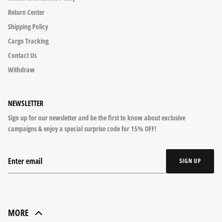
Return Center
Shipping Policy
Cargo Tracking
Contact Us
Withdraw
NEWSLETTER
Sign up for our newsletter and be the first to know about exclusive
campaigns & enjoy a special surprise code for 15% OFF!
SIGN UP
MORE