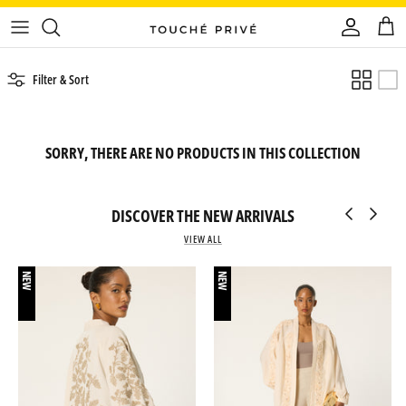
Skip
to
content
Filter & Sort
SORRY, THERE ARE NO PRODUCTS IN THIS COLLECTION
DISCOVER THE NEW ARRIVALS
VIEW ALL
NEW
NEW