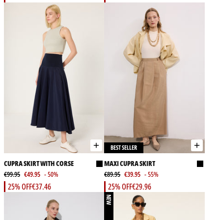
BEST SELLER
CUPRA SKIRT WITH CORSE
MAXI CUPRA SKIRT
€99.95
€49.95
- 50%
€89.95
€39.95
- 55%
25% OFF
€37.46
25% OFF
€29.96
NEW