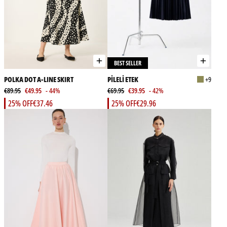
BEST SELLER
POLKA DOT A-LINE SKIRT
PİLELİ ETEK
+9
€89.95
€49.95
- 44%
€69.95
€39.95
- 42%
25% OFF
€37.46
25% OFF
€29.96