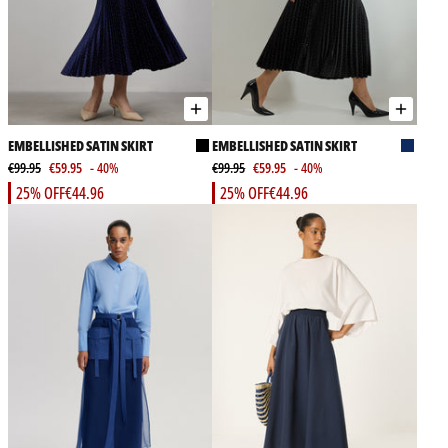
EMBELLISHED SATIN SKIRT
EMBELLISHED SATIN SKIRT
€99.95
€59.95
- 40%
€99.95
€59.95
- 40%
25% OFF
€44.96
25% OFF
€44.96