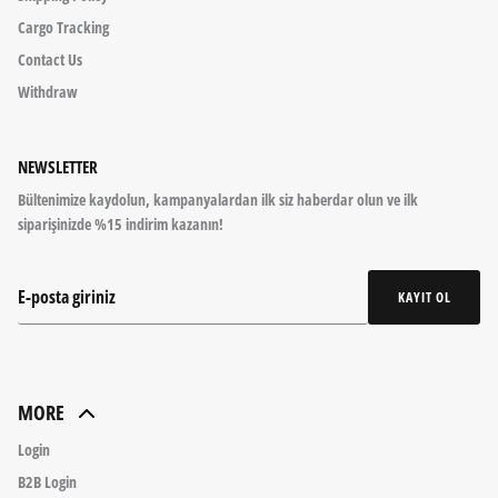
Cargo Tracking
Contact Us
Withdraw
NEWSLETTER
Bültenimize kaydolun, kampanyalardan ilk siz haberdar olun ve ilk
siparişinizde %15 indirim kazanın!
KAYIT OL
MORE
Login
B2B Login