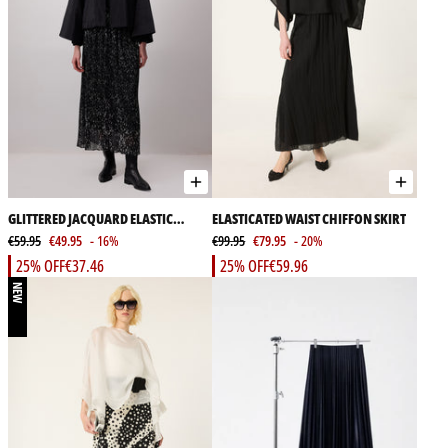
GLITTERED JACQUARD ELASTIC
ELASTICATED WAIST CHIFFON SKIRT
WAIST SKIRT
€59.95
€49.95
- 16%
€99.95
€79.95
- 20%
25% OFF
€37.46
25% OFF
€59.96
NEW