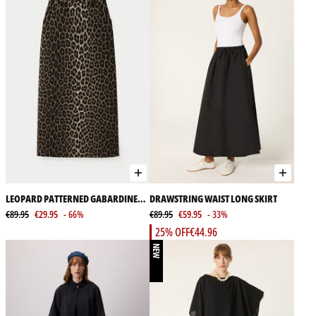
LEOPARD PATTERNED GABARDINE
DRAWSTRING WAIST LONG SKIRT
SKIRT
€89.95
€29.95
- 66%
€89.95
€59.95
- 33%
25% OFF
€44.96
NEW