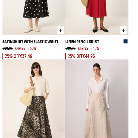
SATIN SKIRT WITH ELASTIC WAIST
LINEN PENCIL SKIRT
€99.95
€49.95
- 50%
€99.95
€59.95
- 40%
25% OFF
€37.46
25% OFF
€44.96