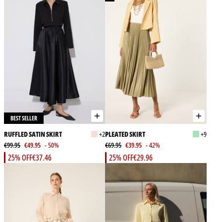
BEST SELLER
RUFFLED SATIN SKIRT
+2
PLEATED SKIRT
+9
€99.95
€49.95
- 50%
€69.95
€39.95
- 42%
25% OFF
€37.46
25% OFF
€29.96