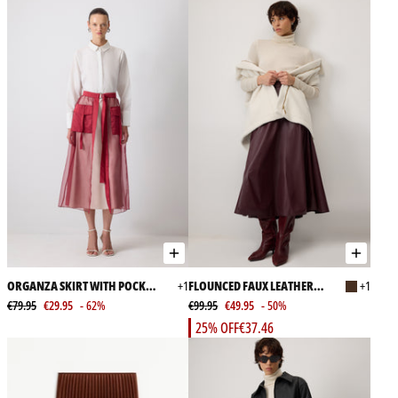
ORGANZA SKIRT WITH POCKET
+1
FLOUNCED FAUX LEATHER
+1
DETAILED
€79.95
€29.95
- 62%
SKIRT
€99.95
€49.95
- 50%
25% OFF
€37.46