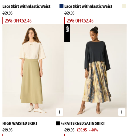
Lace Skirt with Elastic Waist
Lace Skirt with Elastic Waist
€69.95
€69.95
25% OFF
€52.46
25% OFF
€52.46
NEW
HIGH WAISTED SKIRT
+2
PATTERNED SATIN SKIRT
€99.95
€99.95
€59.95
- 40%