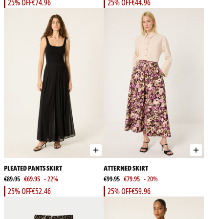
25% OFF
€74.96
25% OFF
€44.96
PLEATED PANTS SKIRT
ATTERNED SKIRT
€89.95
€69.95
- 22%
€99.95
€79.95
- 20%
25% OFF
€52.46
25% OFF
€59.96