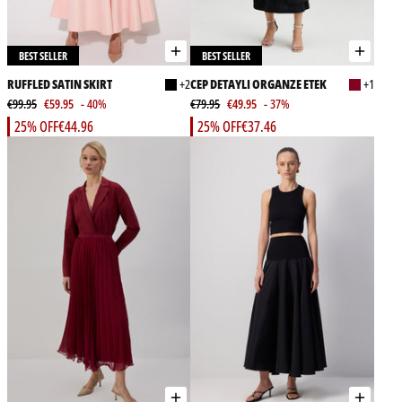
BEST SELLER
BEST SELLER
RUFFLED SATIN SKIRT
+2
CEP DETAYLI ORGANZE ETEK
+1
€99.95
€59.95
- 40%
€79.95
€49.95
- 37%
25% OFF
€44.96
25% OFF
€37.46