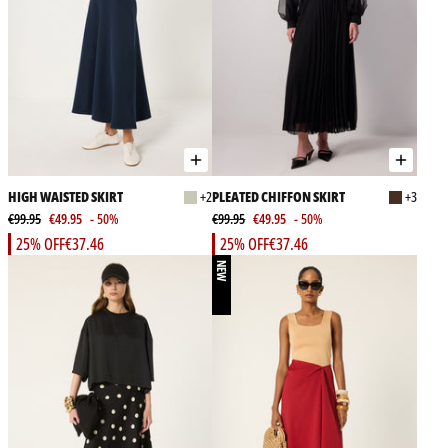
HIGH WAISTED SKIRT
+2
PLEATED CHIFFON SKIRT
+3
€99.95
€49.95
- 50%
€99.95
€49.95
- 50%
25% OFF
€37.46
25% OFF
€37.46
NEW