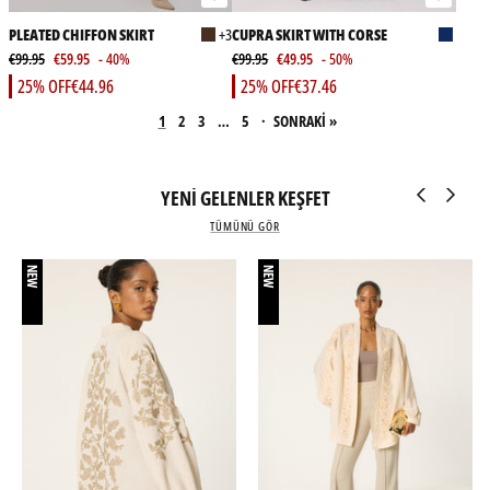
PLEATED CHIFFON SKIRT
+3
CUPRA SKIRT WITH CORSE
€99.95
€59.95
- 40%
€99.95
€49.95
- 50%
25% OFF
€44.96
25% OFF
€37.46
1
2
3
…
5
·
SONRAKİ »
YENİ GELENLER KEŞFET
TÜMÜNÜ GÖR
NEW
NEW