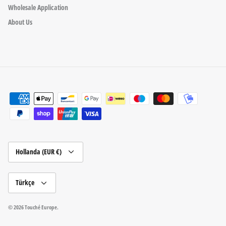
Wholesale Application
About Us
Para
Hollanda (EUR €)
birimi
Dil
Türkçe
© 2026
Touché Europe
.