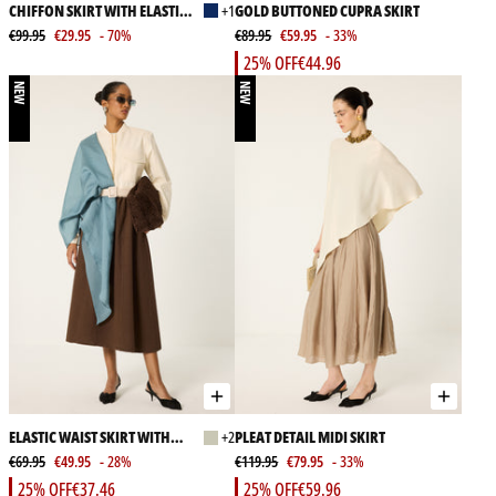
CHIFFON SKIRT WITH ELASTIC
+1
GOLD BUTTONED CUPRA SKIRT
WAIST
€99.95
€29.95
- 70%
€89.95
€59.95
- 33%
25% OFF
€44.96
NEW
NEW
ELASTIC WAIST SKIRT WITH
+2
PLEAT DETAIL MIDI SKIRT
POCKETS
€69.95
€49.95
- 28%
€119.95
€79.95
- 33%
25% OFF
€37.46
25% OFF
€59.96