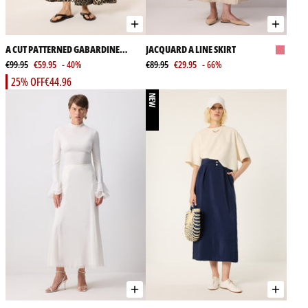
A CUT PATTERNED GABARDINE
JACQUARD A LINE SKIRT
SKIRT
€99.95
€59.95
- 40%
€89.95
€29.95
- 66%
25% OFF
€44.96
NEW