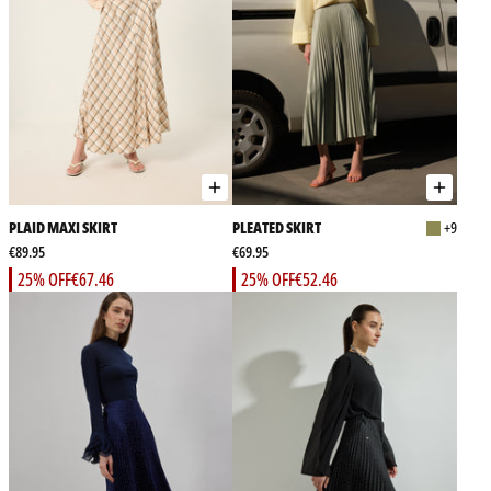
PLAID MAXI SKIRT
PLEATED SKIRT
+9
€89.95
€69.95
25% OFF
€67.46
25% OFF
€52.46