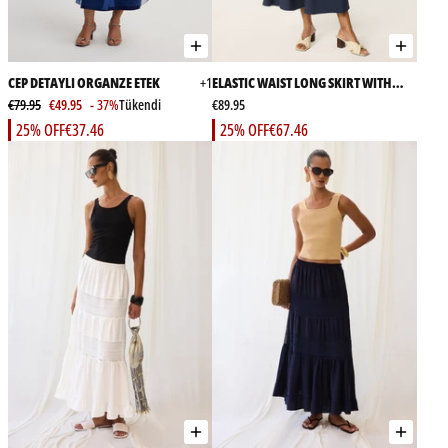
CEP DETAYLI ORGANZE ETEK
+1
ELASTIC WAIST LONG SKIRT WITH
€79.95
€49.95
- 37%
Tükendi
POCKETS
€89.95
25% OFF
€37.46
25% OFF
€67.46