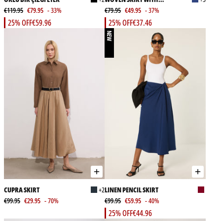
€119.95
€79.95
- 33%
ELASTICATED WAIST
€79.95
€49.95
- 37%
25% OFF
€59.96
25% OFF
€37.46
NEW
CUPRA SKIRT
+2
LINEN PENCIL SKIRT
€99.95
€29.95
- 70%
€99.95
€59.95
- 40%
25% OFF
€44.96