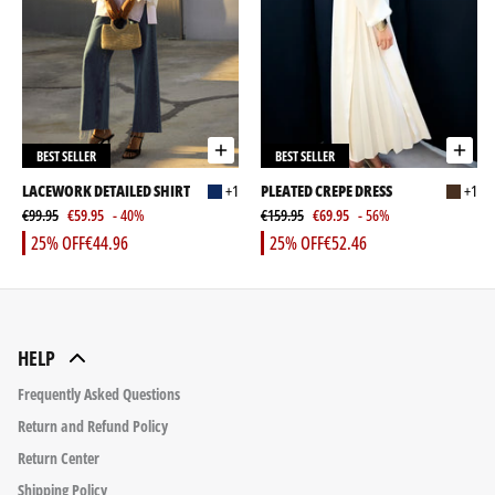
BEST SELLER
BEST SELLER
LACEWORK DETAILED SHIRT
+1
PLEATED CREPE DRESS
+1
€99.95
€59.95
- 40%
€159.95
€69.95
- 56%
25% OFF
€44.96
25% OFF
€52.46
HELP
Frequently Asked Questions
Return and Refund Policy
Return Center
Shipping Policy