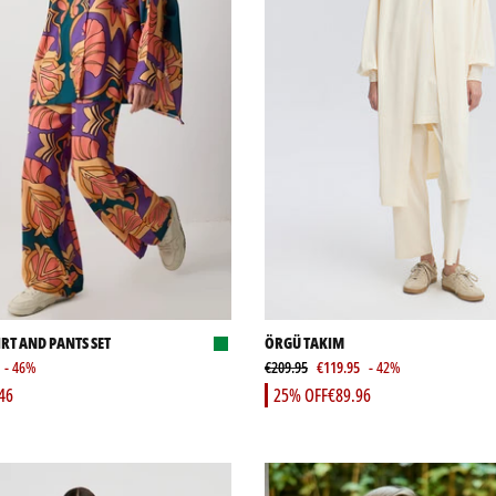
RT AND PANTS SET
ÖRGÜ TAKIM
- 46%
€209.95
€119.95
- 42%
46
25% OFF
€89.96