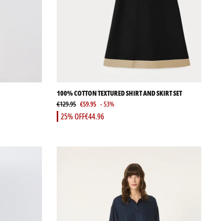
100% COTTON TEXTURED SHIRT AND SKIRT SET
€129.95
€59.95
- 53%
25% OFF
€44.96