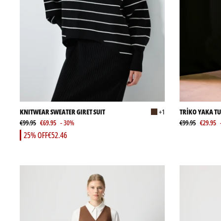
KNITWEAR SWEATER GIRET SUIT
+1
TRİKO YAKA T
€99.95
€69.95
- 30%
€99.95
€29.95
25% OFF
€52.46