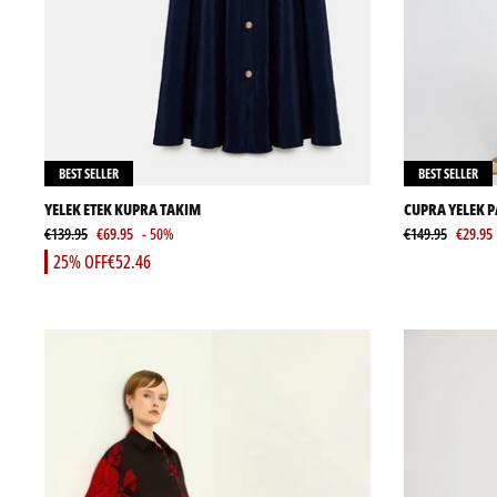
BEST SELLER
BEST SELLER
YELEK ETEK KUPRA TAKIM
CUPRA YELEK 
€139.95
€69.95
- 50%
€149.95
€29.95
25% OFF
€52.46