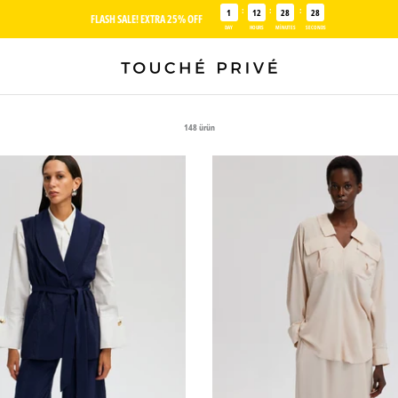
:
:
:
1
12
28
27
FLASH SALE! EXTRA 25% OFF
DAY
HOURS
MINUTES
SECONDS
148 ürün