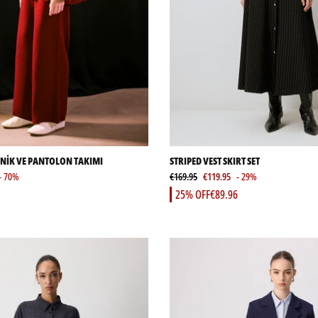
UNİK VE PANTOLON TAKIMI
STRIPED VEST SKIRT SET
- 70%
€169.95
€119.95
- 29%
25% OFF
€89.96