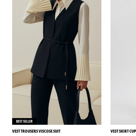
BEST SELLER
VEST TROUSERS VISCOSE SUIT
VEST SKIRT CUP