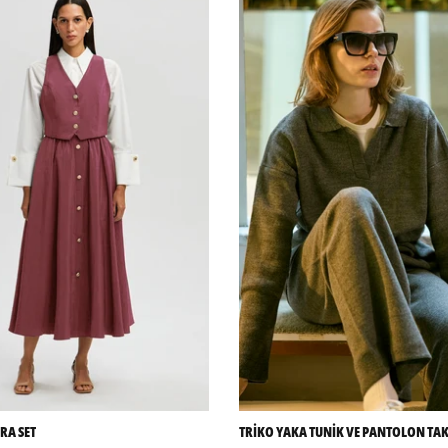
RA SET
TRİKO YAKA TUNİK VE PANTOLON TA