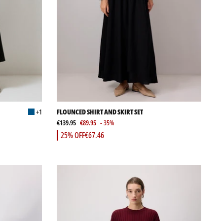
+1
FLOUNCED SHIRT AND SKIRT SET
€139.95
€89.95
- 35%
25% OFF
€67.46