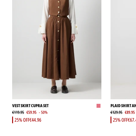
VEST SKIRT CUPRA SET
PLAID SHIRT A
€119.95
€59.95
- 50%
€129.95
€89.95
25% OFF
€44.96
25% OFF
€67.