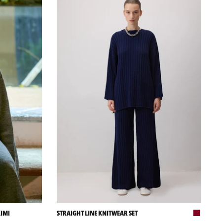
KIMI
STRAIGHT LINE KNITWEAR SET