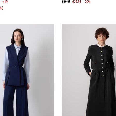
- 41%
€99.95
€29.95
- 70%
46