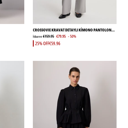
CROSSOVIE KRAVAT DETAYLI KİMONO PANTOLON
TAKIMI
€159.95
€79.95
- 50%
İtibaren
25% OFF
€59.96