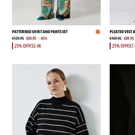
PATTERNED SHIRT AND PANTS SET
PLEATED VEST 
€129.95
€69.95
- 46%
€169.95
€89.95
25% OFF
€52.46
25% OFF
€67.