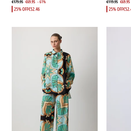
€179.95
€69.95
- 61%
€119.95
€69.95
25% OFF
€52.46
25% OFF
€52.