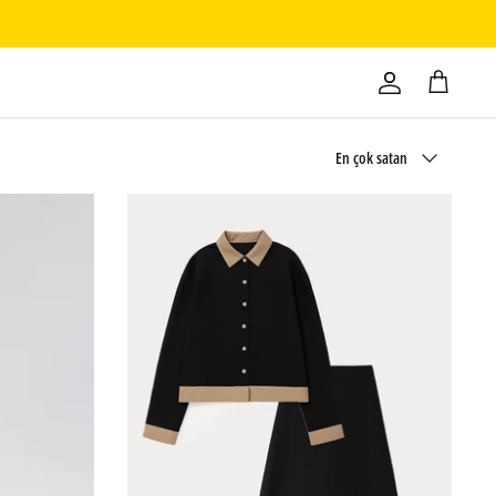
Sırala
En çok satan