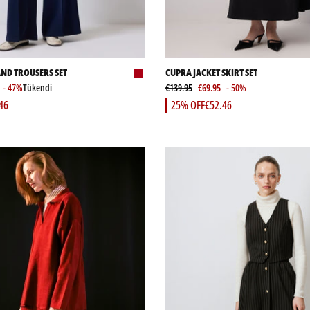
AND TROUSERS SET
CUPRA JACKET SKIRT SET
- 47%
Tükendi
€139.95
€69.95
- 50%
46
25% OFF
€52.46