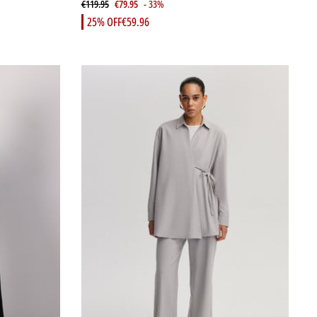
€119.95
€79.95
- 33%
25% OFF
€59.96