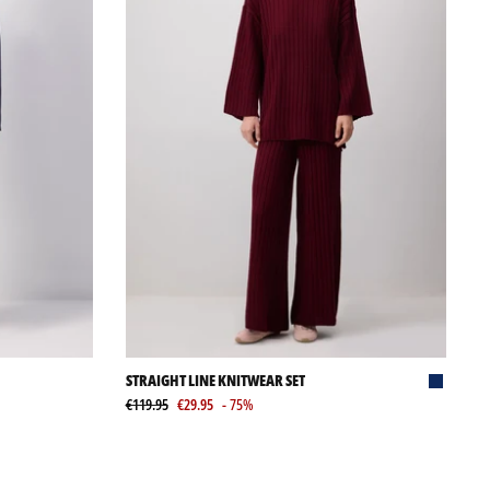
STRAIGHT LINE KNITWEAR SET
€119.95
€29.95
- 75%