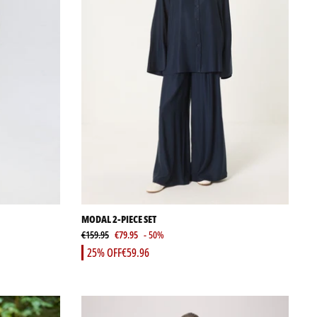
MODAL 2-PIECE SET
€159.95
€79.95
- 50%
25% OFF
€59.96