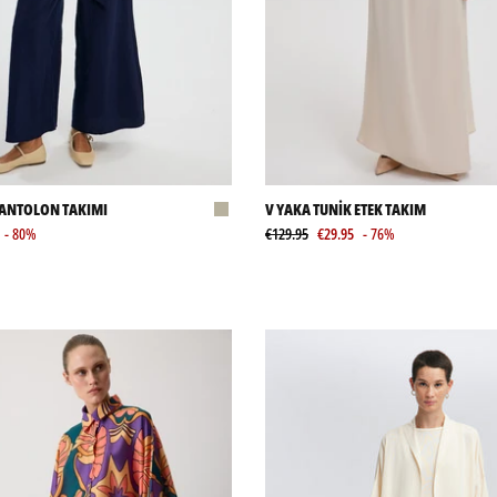
PANTOLON TAKIMI
V YAKA TUNİK ETEK TAKIM
- 80%
€129.95
€29.95
- 76%