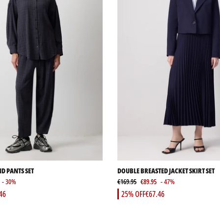
ND PANTS SET
DOUBLE BREASTED JACKET SKIRT SET
- 30%
€169.95
€89.95
- 47%
46
25% OFF
€67.46