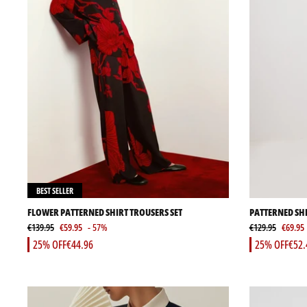
BEST SELLER
FLOWER PATTERNED SHIRT TROUSERS SET
PATTERNED SHI
€139.95
€59.95
- 57%
€129.95
€69.95
25% OFF
€44.96
25% OFF
€52.