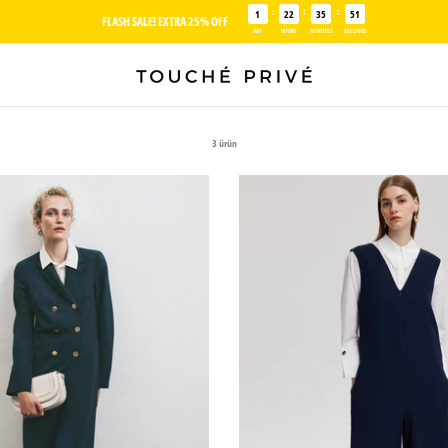
:
:
:
1
22
35
50
FLASH SALE! EXTRA 25% OFF
DAY
HOURS
MINUTES
SECONDS
3 ürün