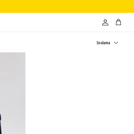
Sırala
Sıralama