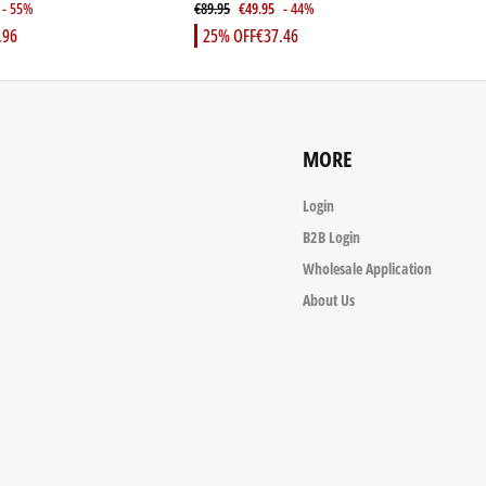
- 55%
€89.95
€49.95
- 44%
€
.96
25% OFF
€37.46
MORE
Login
B2B Login
Wholesale Application
About Us