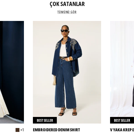
ÇOK SATANLAR
TÜMÜNÜ GÖR
BEST SELLER
BEST SELLER
+1
EMBROIDERED DENIM SHIRT
V YAKA KREP E