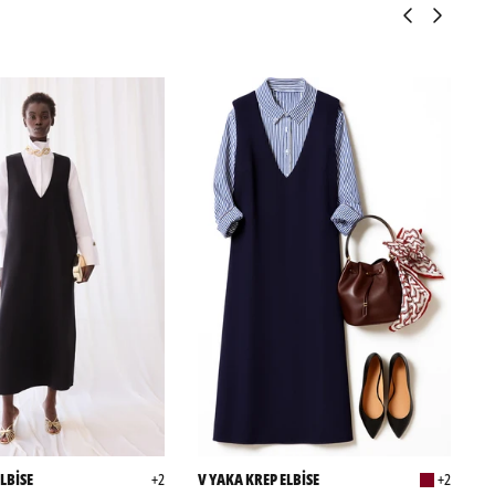
LBİSE
+2
V YAKA KREP ELBİSE
+2
P