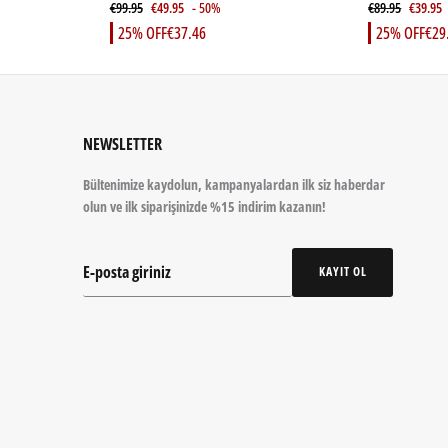
€99.95
€49.95
- 50%
€89.95
€39.95
25% OFF
€37.46
25% OFF
€29
NEWSLETTER
Bültenimize kaydolun, kampanyalardan ilk siz haberdar
olun ve ilk siparişinizde %15 indirim kazanın!
KAYIT OL