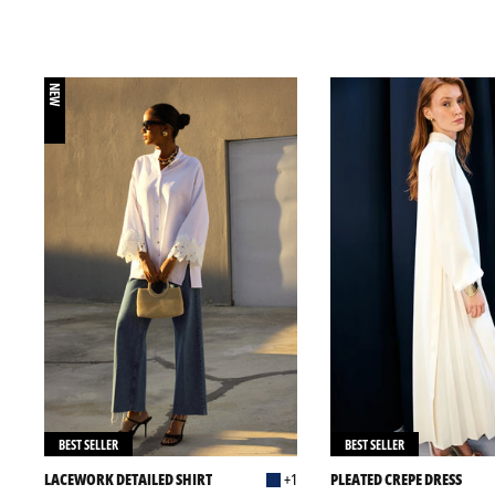
NEW
BEST SELLER
BEST SELLER
LACEWORK DETAILED SHIRT
+1
PLEATED CREPE DRESS