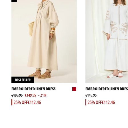
BEST SELLER
EMBROIDERED LINEN DRESS
EMBROIDERED LINEN DRES
€189.95
€149.95
- 21%
€149.95
25% OFF
€112.46
25% OFF
€112.46