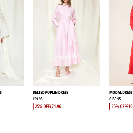
S
BELTED POPLIN DRESS
MODAL DRESS 
€99.95
€139.95
25% OFF
€74.96
25% OFF
€10